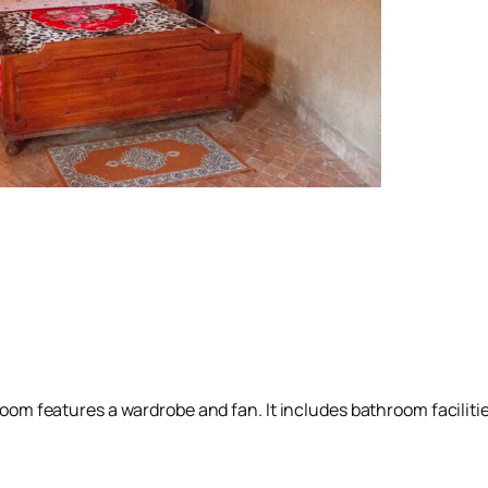
room features a wardrobe and fan. It includes bathroom facilities