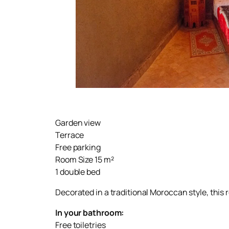
Garden view
Terrace
Free parking
Room Size 15 m²
1 double bed
Decorated in a traditional Moroccan style, this 
In your bathroom:
Free toiletries