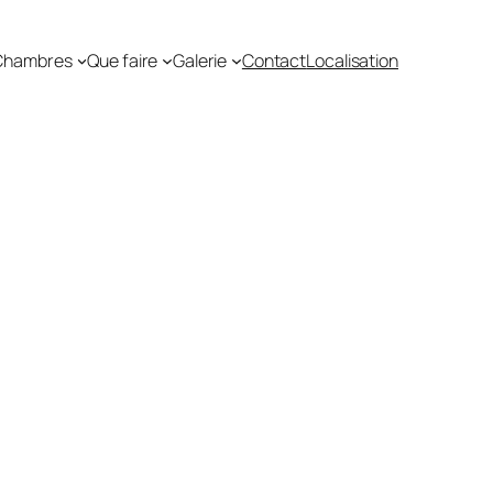
Chambres
Que faire
Galerie
Contact
Localisation