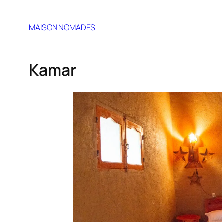
MAISON NOMADES
Kamar