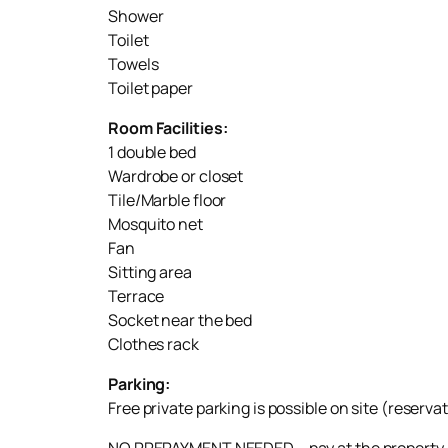
Shower
Toilet
Towels
Toilet paper
Room Facilities:
1 double bed
Wardrobe or closet
Tile/Marble floor
Mosquito net
Fan
Sitting area
Terrace
Socket near the bed
Clothes rack
Parking:
Free private parking is possible on site (reserva
NO PREPAYMENT NEEDED – pay at the property