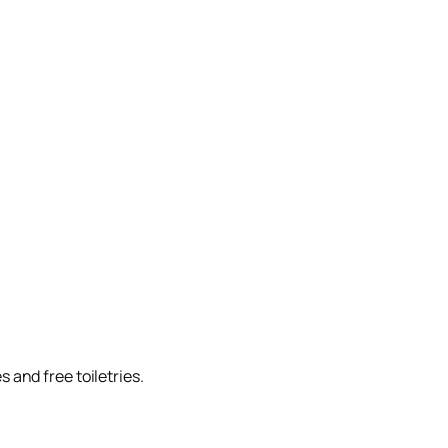
 and free toiletries.