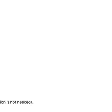
tion is not needed).