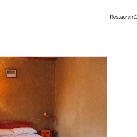
Restaurant