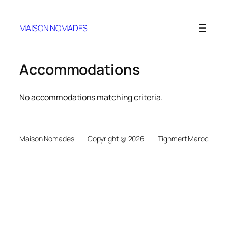
MAISON NOMADES
Accommodations
No accommodations matching criteria.
Maison Nomades
Copyright @ 2026
Tighmert Maroc